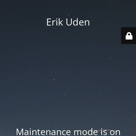
Erik Uden
Maintenance mode is on