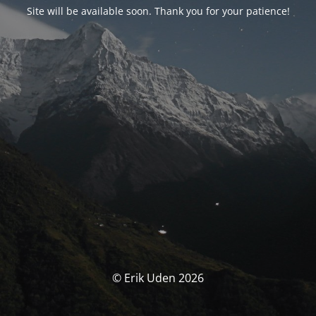
Site will be available soon. Thank you for your patience!
© Erik Uden 2026