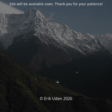
Site will be available soon. Thank you for your patience!
© Erik Uden 2026