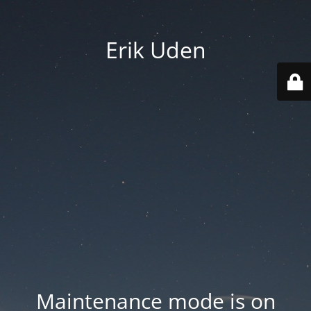
Erik Uden
Maintenance mode is on