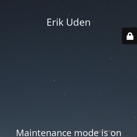
Erik Uden
Maintenance mode is on