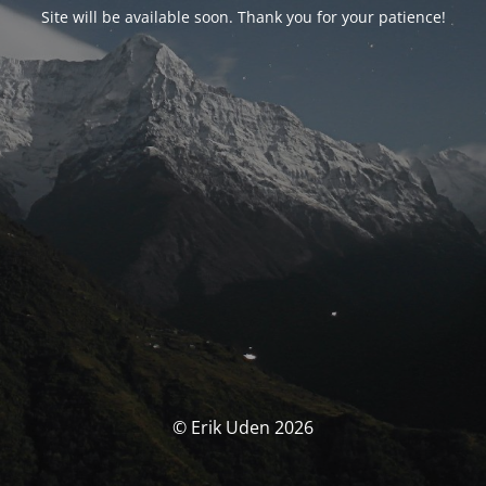
Site will be available soon. Thank you for your patience!
© Erik Uden 2026